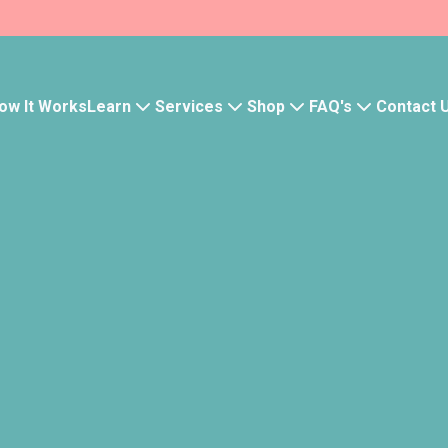
Learn
Services
Shop
FAQ's
ow It Works
Contact 
Health Tests
Insomnia
Pause slider
Your wishlist 
Save products to quickly 
- Track order history
- Save your wishlist
- Manage subscriptions