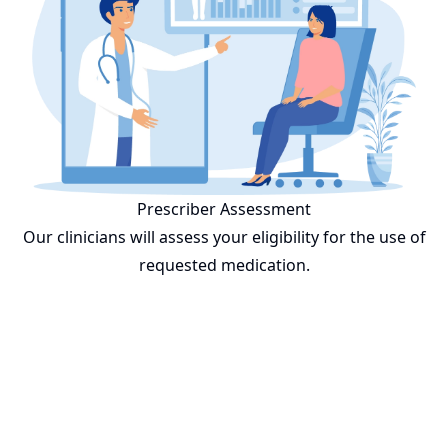
Prescriber Assessment
Our clinicians will assess your eligibility for the use of
requested medication.