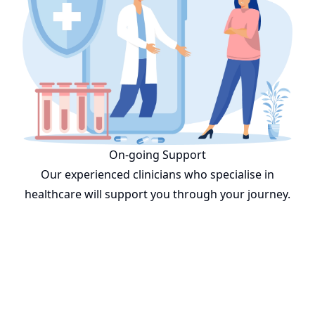
On-going Support
Our experienced clinicians who specialise in
healthcare will support you through your journey.