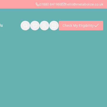
07880 641986
hello@metabolize.co.uk
Check My Eligibility
Us
is empty
find them later.