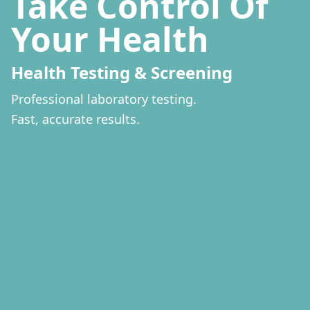
Strug
Slee
Insomnia g
Get a full nigh
New evidence 