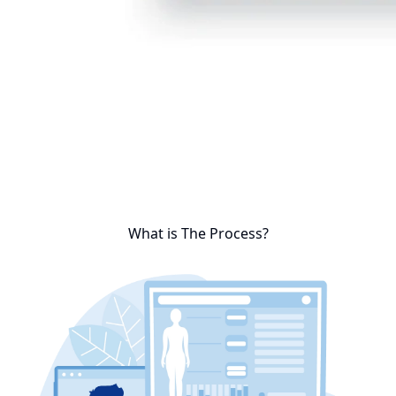
What is The Process?