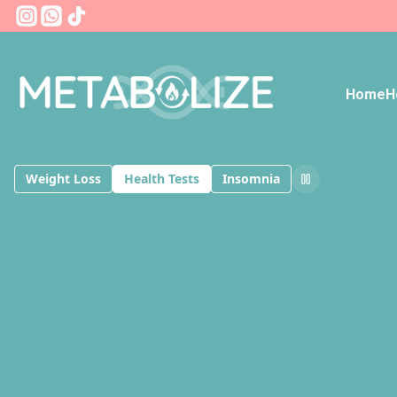
Instagram
Whatsapp
Tiktok
Home
H
Weight Loss