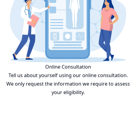
Online Consultation
Tell us about yourself using our online consultation.
We only request the information we require to assess
your eligibility.