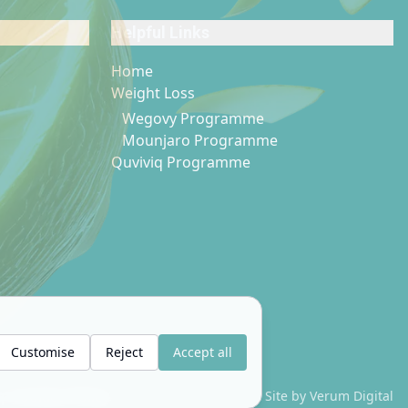
Helpful Links
Home
Weight Loss
Wegovy Programme
Mounjaro Programme
Quviviq Programme
Customise
Reject
Accept all
|
Cookies Policy
Site by Verum Digital