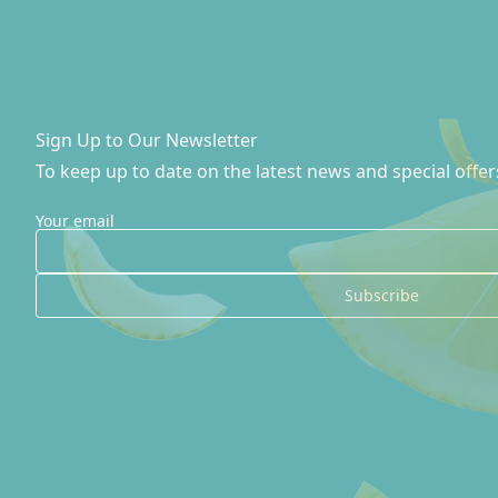
Sign Up to Our Newsletter
To keep up to date on the latest news and special offer
Your email
Subscribe
Site Footer