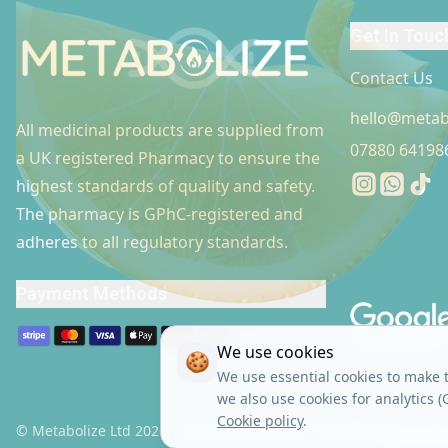
Get In Touc
Contact Us
hello@metab
All medicinal products are supplied from
07880 64198
a UK registered Pharmacy to ensure the
Instagram
Whatsap
Tikto
highest standards of quality and safety.
The pharmacy is GPhC-registered and
adheres to all regulatory standards.
Footer link
Payment Methods
We use cookies
🍪
We use essential cookies to make t
we also use cookies for analytics 
Cookie policy
.
© Metabolize Ltd 2026 | Company Number: 15916914
Terms & 