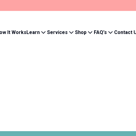
Learn
Services
Shop
FAQ's
ow It Works
Contact 
Your wishlist 
Save products to quickly 
- Track order history
- Save your wishlist
- Manage subscriptions