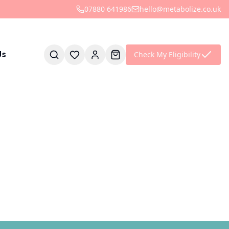
07880 641986
hello@metabolize.co.uk
Check My Eligibility
Us
is empty
find them later.