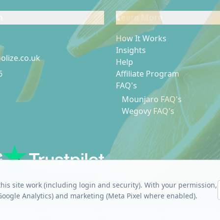
h
Learn More
How It Works
Insights
olize.co.uk
Help
6
Affiliate Program
FAQ's
p
k
Mounjaro FAQ's
Wegovy FAQ's
Footer link
his site work (including login and security). With your permission,
(Google Analytics) and marketing (Meta Pixel where enabled).
Conditions
|
Privacy Policy
|
Returns Policy
|
Refund Policy