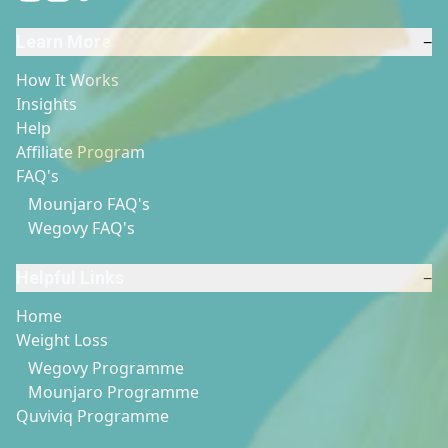
Learn More
−
How It Works
Insights
Help
Affiliate Program
FAQ's
Mounjaro FAQ's
Wegovy FAQ's
Helpful Links
−
Home
Weight Loss
Wegovy Programme
Mounjaro Programme
Quviviq Programme