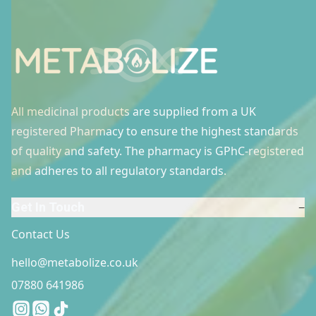
Site Footer
All medicinal products are supplied from a UK
registered Pharmacy to ensure the highest standards
of quality and safety. The pharmacy is GPhC-registered
and adheres to all regulatory standards.
Get In Touch
−
Contact Us
hello@metabolize.co.uk
07880 641986
Instagram
Whatsapp
Tiktok