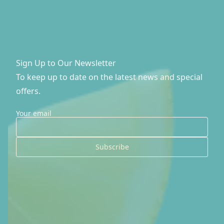
FAQ's
Contact Us
Sign Up to Our Newsletter
Check My Eligibility
To keep up to date on the latest news and special
offers.
Your email
Subscribe